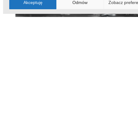
Akceptuję
Odmów
Zobacz prefere