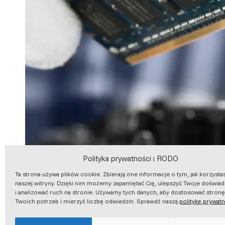
Polityka prywatności i RODO
Ta strona używa plików cookie. Zbierają one informacje o tym, jak korzysta
naszej witryny. Dzięki nim możemy zapamiętać Cię, ulepszyć Twoje doświa
i analizować ruch na stronie. Używamy tych danych, aby dostosować stron
Twoich potrzeb i mierzyć liczbę odwiedzin. Sprawdź naszą
politykę prywat