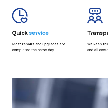
Quick
service
Transp
Most repairs and upgrades are
We keep thi
completed the same day.
and all cost