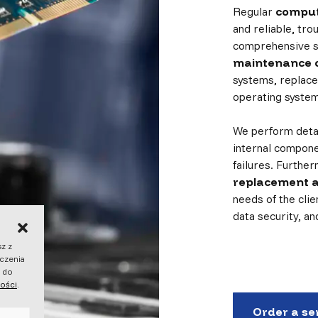
Regular
comput
and reliable, tr
comprehensive s
maintenance o
systems, replace
operating system
We perform detai
internal compone
failures. Furthe
replacement 
needs of the clie
data security, a
sz z
dczenia
ę do
ności
.
Order a se