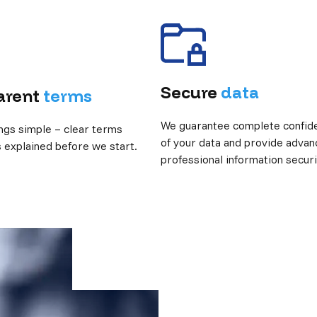
Secure
data
arent
terms
We guarantee complete confiden
ngs simple – clear terms
of your data and provide advan
s explained before we start.
professional information securi