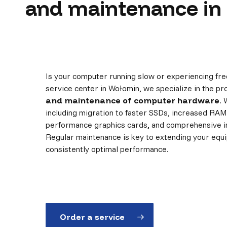
and maintenance in
Is your computer running slow or experiencing fre
service center in Wołomin, we specialize in the pr
and maintenance of computer hardware
. 
including migration to faster SSDs, increased RAM c
performance graphics cards, and comprehensive i
Regular maintenance is key to extending your equi
consistently optimal performance.
Order a service