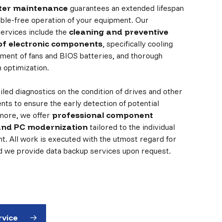
er maintenance
guarantees an extended lifespan
ouble-free operation of your equipment. Our
ervices include the
cleaning and preventive
f electronic components
, specifically cooling
ment of fans and BIOS batteries, and thorough
 optimization.
led diagnostics on the condition of drives and other
nts to ensure the early detection of potential
rmore, we offer
professional component
and PC modernization
tailored to the individual
nt. All work is executed with the utmost regard for
nd we provide data backup services upon request.
rvice