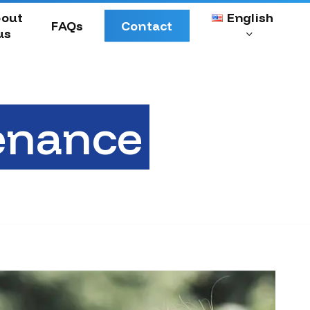
Menu
out
English
FAQs
Contact
us
enance