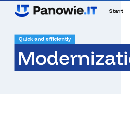
Skip
to
Start
main
content
Quick and efficiently
Modernizat