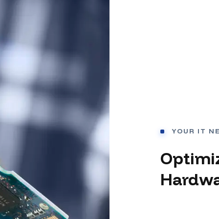
YOUR IT N
Optimi
Hardwa