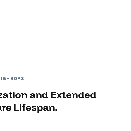
EIGHBORS
zation and Extended
re Lifespan.