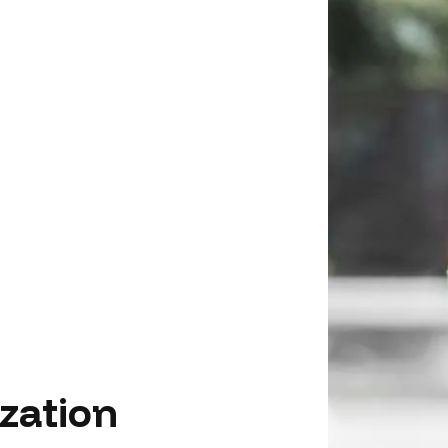
zation