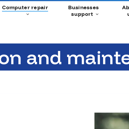
Computer repair
Businesses
Ab
support
ion and maint