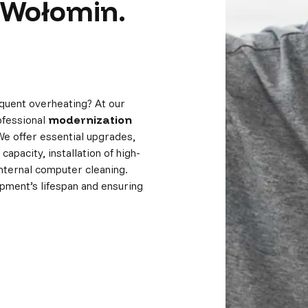
 Wołomin.
quent overheating? At our
ofessional
modernization
We offer essential upgrades,
apacity, installation of high-
nternal computer cleaning.
pment’s lifespan and ensuring