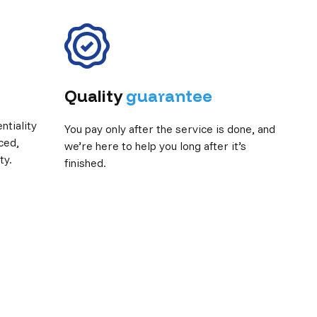
Quality
guarantee
tiality
You pay only after the service is done, and
ced,
we’re here to help you long after it’s
ty.
finished.