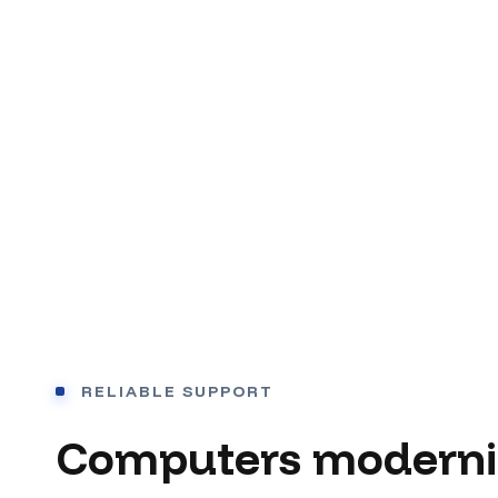
RELIABLE SUPPORT
Computers moderni